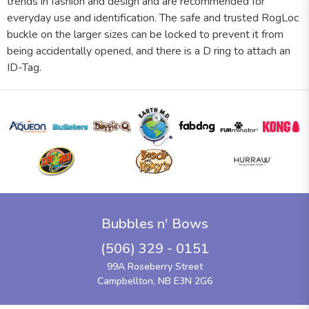
trends in fashion and design and are recommended for
everyday use and identification. The safe and trusted RogLoc
buckle on the larger sizes can be locked to prevent it from
being accidentally opened, and there is a D ring to attach an
ID-Tag.
Bubbles n' Bows
(506) 329 - 0151
99A Roseberry Street
Campbellton, NB E3N 2G6