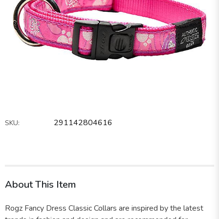
291142804616
SKU:
About This Item
Rogz Fancy Dress Classic Collars are inspired by the latest