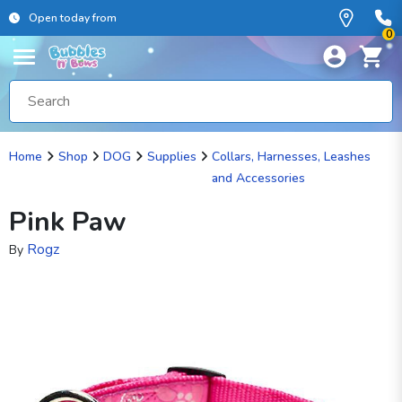
Open today from
0
Home
Shop
DOG
Supplies
Collars, Harnesses, Leashes
and Accessories
Pink Paw
Rogz
By