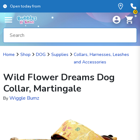
Open today from
0
Home
Shop
DOG
Supplies
Collars, Harnesses, Leashes
and Accessories
Wild Flower Dreams Dog
Collar, Martingale
Wiggle Bumz
By