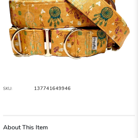
137741649946
SKU:
About This Item