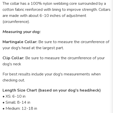
The collar has a 100% nylon webbing core surrounded by a
cotton fabric reinforced with lining to improve strength. Collars
are made with about 6-10 inches of adjustment
(circumference).
Measuring your dog:
Martingale Collar:
Be sure to measure the circumference of
your dog's head at the largest part.
Clip Collar:
Be sure to measure the circumference of your
dog's neck
For best results include your dog's measurements when
checking out.
Length Size Chart (based on your dog's head/neck)
• XS: 6-10 in
• Small: 8-14 in
• Medium: 12-18 in