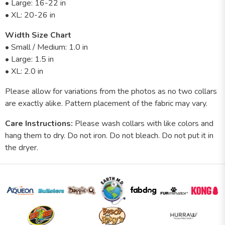
• Large: 16-22 in
• XL: 20-26 in
Width Size Chart
• Small / Medium: 1.0 in
• Large: 1.5 in
• XL: 2.0 in
Please allow for variations from the photos as no two collars
are exactly alike. Pattern placement of the fabric may vary.
Care Instructions:
Please wash collars with like colors and
hang them to dry. Do not iron. Do not bleach. Do not put it in
the dryer.