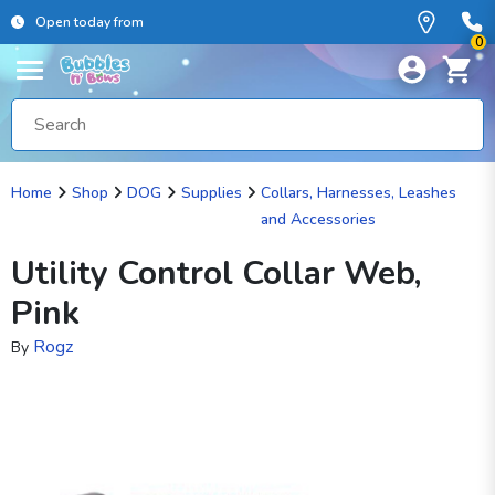
Open today from
0
Home
Shop
DOG
Supplies
Collars, Harnesses, Leashes
and Accessories
Utility Control Collar Web,
Pink
Rogz
By