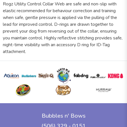
Rogz Utility Control Collar Web are safe and non-slip with
elastic recommended for behaviour correction and training
when safe, gentle pressure is applied via the pulling of the
lead for improved control. D-rings are drawn together to
prevent your dog from reversing out of the collar, ensuring
you maintain control. Highly reflective stitching provides safe,
night-time visibility with an accessory D ring for ID-Tag
attachment.
Bubbles n' Bows
(506) 329 - 0151