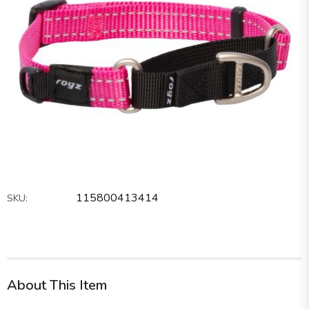
115800413414
SKU:
About This Item