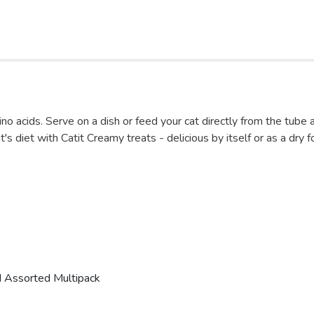
mino acids. Serve on a dish or feed your cat directly from the tube
t's diet with Catit Creamy treats - delicious by itself or as a dry 
nd Assorted Multipack