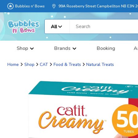
Bubbles n' Bows
99A Roseberry Street Campbellton NB E3N 
All
Shop
Brands
Booking
A
Home
Shop
CAT
Food & Treats
Natural Treats