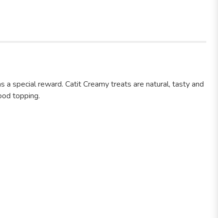
 as a special reward. Catit Creamy treats are natural, tasty and
food topping.