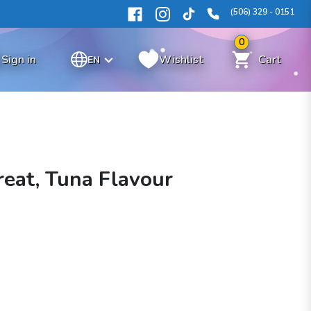
(506) 329 - 0151
0
Sign in
Wishlist
Cart
EN
reat, Tuna Flavour