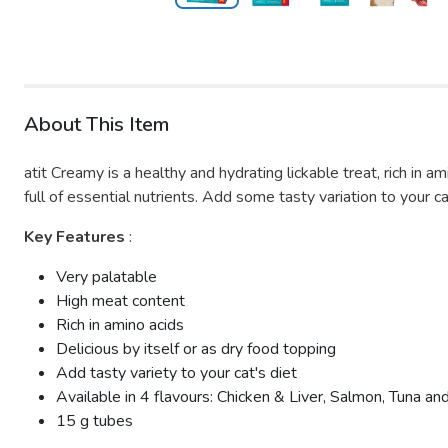
About This Item
atit Creamy is a healthy and hydrating lickable treat, rich in a
full of essential nutrients. Add some tasty variation to your ca
Key Features
:
Very palatable
High meat content
Rich in amino acids
Delicious by itself or as dry food topping
Add tasty variety to your cat's diet
Available in 4 flavours: Chicken & Liver, Salmon, Tuna a
15 g tubes