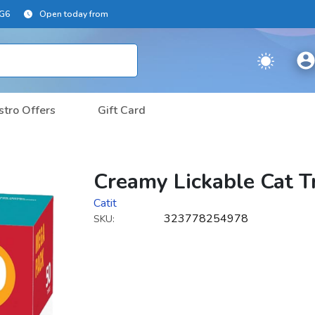
2G6
Open today from
stro Offers
Gift Card
Creamy Lickable Cat T
Catit
323778254978
SKU: