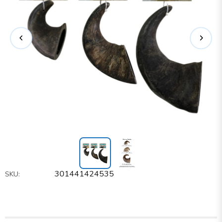
301441424535
SKU: