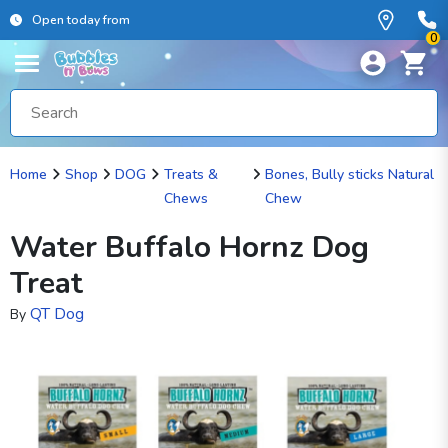
Open today from
0
Home
Shop
DOG
Treats &
Bones, Bully sticks Natural
Chews
Chew
Water Buffalo Hornz Dog
Treat
QT Dog
By