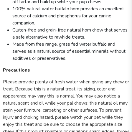
off tartar and build up while your pup chews.
100% natural water buffalo horn provides an excellent
source of calcium and phosphorus for your canine
companion.
Gluten-free and grain-free natural horn chew that serves
a safe alternative to rawhide treats.
Made from free range, grass fed water buffalo and
serves as a natural source of essential minerals without
additives or preservatives.
Precautions
Please provide plenty of fresh water when giving any chew or
treat. Because this is a natural treat, its sizing, color and
appearance may vary this is normal. You may also notice a
natural scent and oil while your pal chews; this natural oil may
stain your furniture, carpeting or other surfaces. To prevent
injury and choking hazard, please watch your pet while they
enjoy this treat and be sure to choose the appropriate size
chew. If this product splinters or develops sharp edges, throw