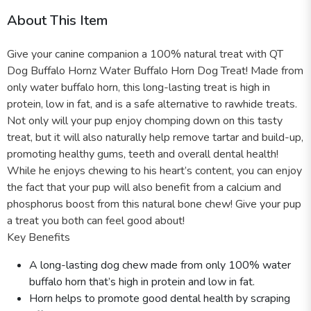
About This Item
Give your canine companion a 100% natural treat with QT
Dog Buffalo Hornz Water Buffalo Horn Dog Treat! Made from
only water buffalo horn, this long-lasting treat is high in
protein, low in fat, and is a safe alternative to rawhide treats.
Not only will your pup enjoy chomping down on this tasty
treat, but it will also naturally help remove tartar and build-up,
promoting healthy gums, teeth and overall dental health!
While he enjoys chewing to his heart’s content, you can enjoy
the fact that your pup will also benefit from a calcium and
phosphorus boost from this natural bone chew! Give your pup
a treat you both can feel good about!
Key Benefits
A long-lasting dog chew made from only 100% water
buffalo horn that’s high in protein and low in fat.
Horn helps to promote good dental health by scraping