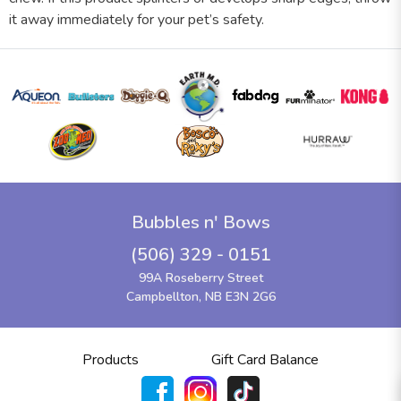
it away immediately for your pet’s safety.
Bubbles n' Bows
(506) 329 - 0151
99A Roseberry Street
Campbellton, NB E3N 2G6
Products
Gift Card Balance