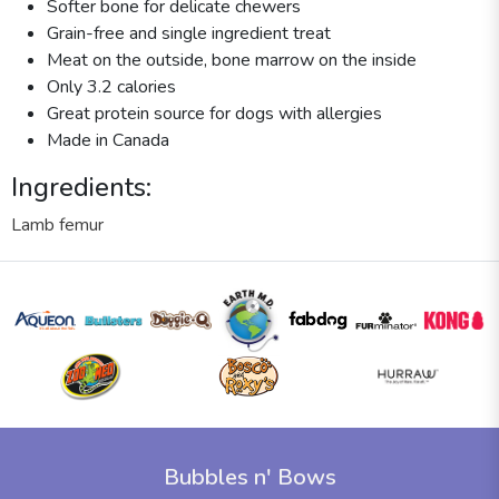
Softer bone for delicate chewers
Grain-free and single ingredient treat
Meat on the outside, bone marrow on the inside
Only 3.2 calories
Great protein source for dogs with allergies
Made in Canada
Ingredients:
Lamb femur
Bubbles n' Bows