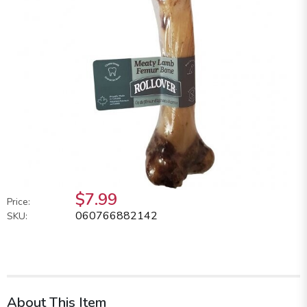
$7.99
Price:
060766882142
SKU:
About This Item