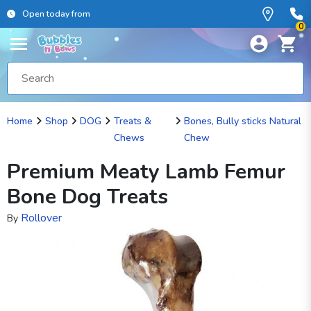
Open today from
0
Home
Shop
DOG
Treats &
Bones, Bully sticks Natural
Chews
Chew
Premium Meaty Lamb Femur
Bone Dog Treats
Rollover
By