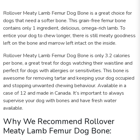
Rollover Meaty Lamb Femur Dog Bone is a great choice for
dogs that need a softer bone. This grain-free femur bone
contains only 1 ingredient, delicious, omega-rich lamb. To
entice your dog to chew longer, there is still meaty goodness
left on the bone and marrow left intact on the inside.
Rollover Meaty Lamb Femur Dog Bone is only 3.2 calories
per bone, a great treat for dogs watching their waistline and
perfect for dogs with allergies or sensitivities. This bone is
awesome for removing tartar and keeping your dog occupied
and stopping unwanted chewing behaviour. Available in a
case of 12 and made in Canada. It’s important to always
supervise your dog with bones and have fresh water
available.
Why We Recommend Rollover
Meaty Lamb Femur Dog Bone: