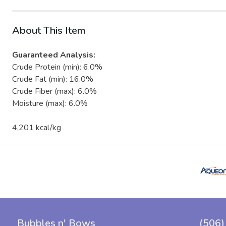
About This Item
Guaranteed Analysis:
Crude Protein (min): 6.0%
Crude Fat (min): 16.0%
Crude Fiber (max): 6.0%
Moisture (max): 6.0%
4,201 kcal/kg
Bubbles n' Bows
(506)