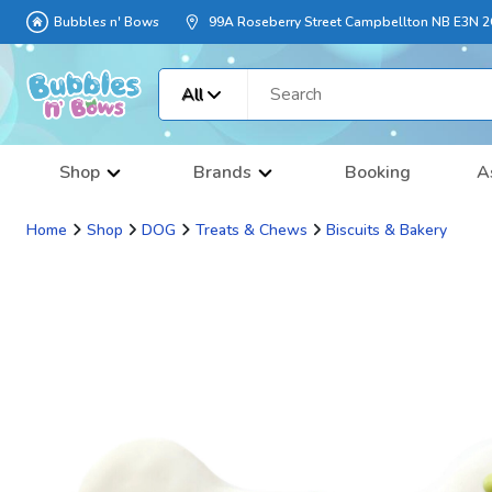
Bubbles n' Bows
99A Roseberry Street Campbellton NB E3N 
All
Shop
Brands
Booking
A
Home
Shop
DOG
Treats & Chews
Biscuits & Bakery