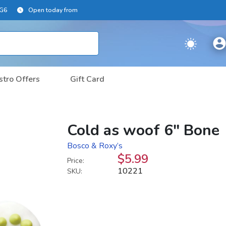
2G6
Open today from
stro Offers
Gift Card
Cold as woof 6" Bone
Bosco & Roxy’s
$5.99
Price:
10221
SKU: