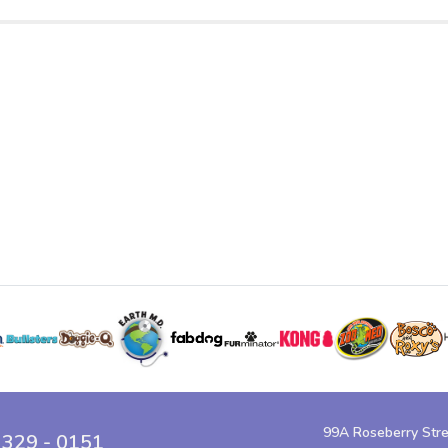
99A Roseberry Str
 329 - 0151