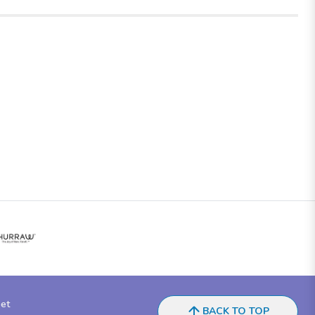
eet
BACK TO TOP