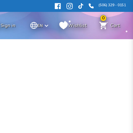
(506) 329 - 0151
0
Sign in
Wishlist
Cart
EN