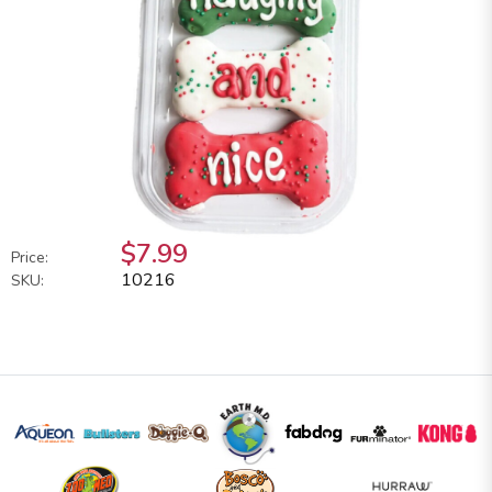
$7.99
Price:
10216
SKU: