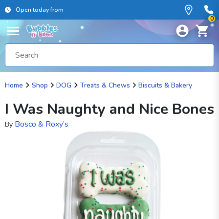
Open today from
0
Home
Shop
DOG
Treats & Chews
Biscuits & Bakery
I Was Naughty and Nice Bones
Bosco & Roxy’s
By