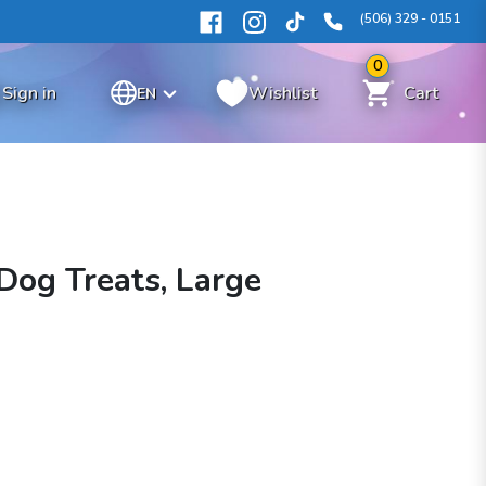
(506) 329 - 0151
0
Sign in
Wishlist
Cart
EN
Dog Treats, Large