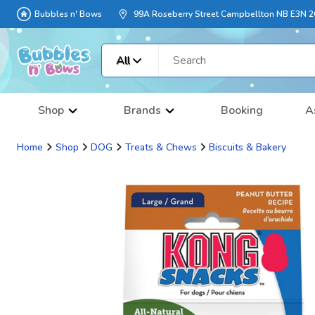
Bubbles n' Bows
99A Roseberry Street Campbellton NB E3N 
All
Shop
Brands
Booking
A
Home
Shop
DOG
Treats & Chews
Biscuits & Bakery