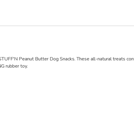
STUFF'N Peanut Butter Dog Snacks. These all-natural treats conta
NG rubber toy.