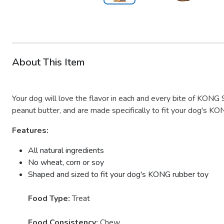
About This Item
Your dog will love the flavor in each and every bite of KONG 
peanut butter, and are made specifically to fit your dog's KO
Features:
All natural ingredients
No wheat, corn or soy
Shaped and sized to fit your dog's KONG rubber toy
Food Type:
Treat
Food Consistency:
Chew