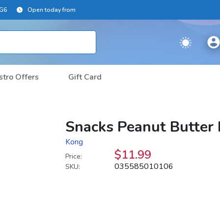
2G6
Open today from
stro Offers
Gift Card
Snacks Peanut Butter 
Kong
$11.99
Price:
035585010106
SKU: