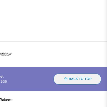
eet
BACK TO TOP
 2G6
 Balance