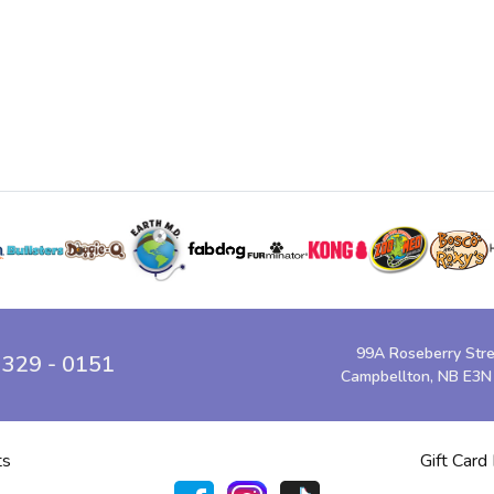
99A Roseberry Str
 329 - 0151
Campbellton, NB E3N
ts
Gift Card