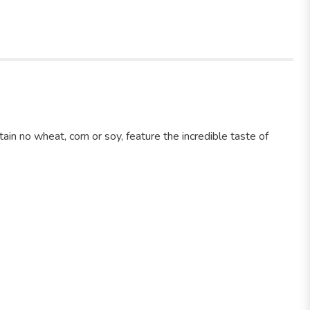
in no wheat, corn or soy, feature the incredible taste of