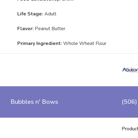
Life Stage:
Adult
Flavor:
Peanut Butter
Primary Ingredient:
Whole Wheat Flour
Bubbles n' Bows
(506)
Produc