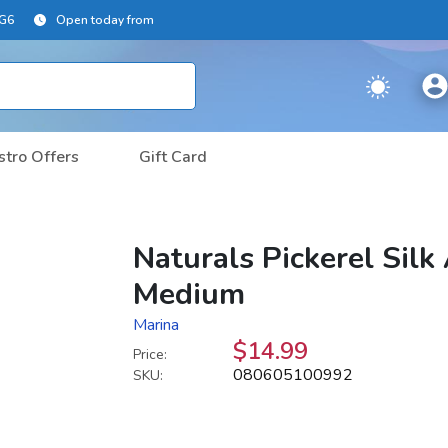
2G6
Open today from
stro Offers
Gift Card
Naturals Pickerel Sil
Medium
Marina
$14.99
Price:
080605100992
SKU: