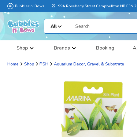
Bubbles n' Bows
99A Roseberry Street Campbellton NB E3N 
All
Shop
Brands
Booking
A
Home
Shop
FISH
Aquarium Décor, Gravel & Substrate