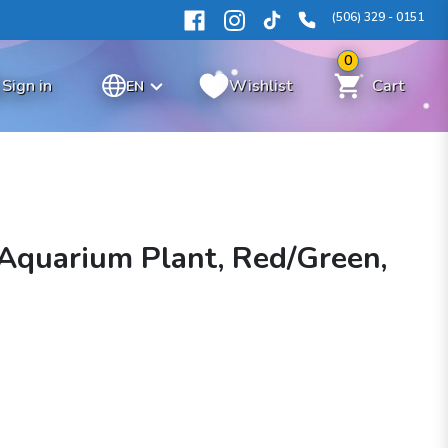
(506) 329 - 0151
0
Sign in
Wishlist
Cart
EN
k Aquarium Plant, Red/Green,