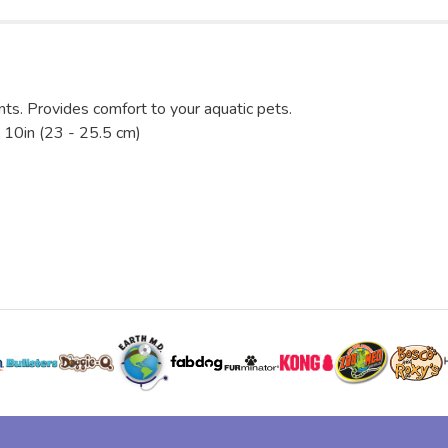
nts. Provides comfort to your aquatic pets.
 10in (23 - 25.5 cm)