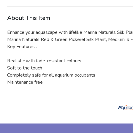
About This Item
Enhance your aquascape with lifelike Marina Naturals Silk Pla
Marina Naturals Red & Green Pickerel Silk Plant, Medium, 9 -
Key Features :
Realistic with fade-resistant colours
Soft to the touch
Completely safe for all aquarium occupants
Maintenance free