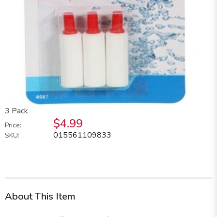
3 Pack
$4.99
Price:
015561109833
SKU:
About This Item