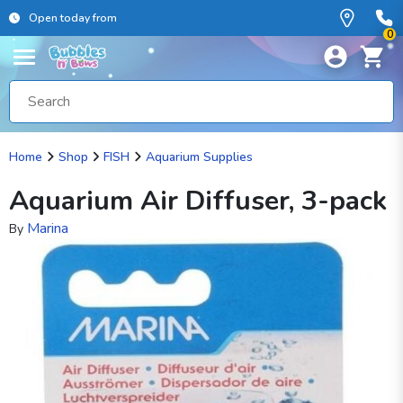
Open today from
0
Home
Shop
FISH
Aquarium Supplies
Aquarium Air Diffuser, 3-pack
Marina
By