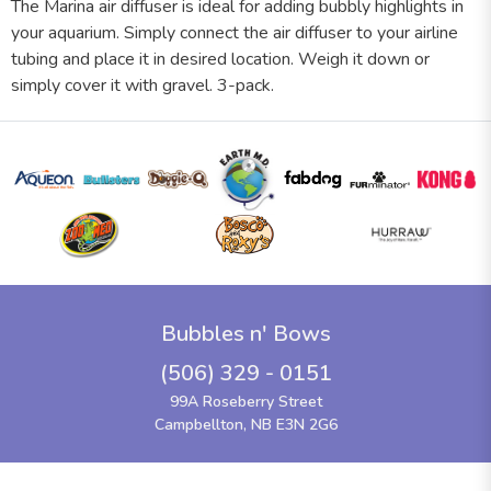
The Marina air diffuser is ideal for adding bubbly highlights in
your aquarium. Simply connect the air diffuser to your airline
tubing and place it in desired location. Weigh it down or
simply cover it with gravel. 3-pack.
Bubbles n' Bows
(506) 329 - 0151
99A Roseberry Street
Campbellton, NB E3N 2G6