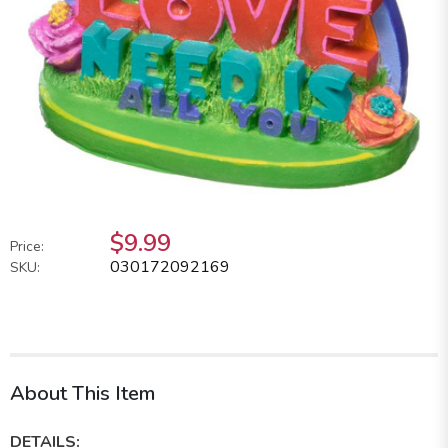
$9.99
Price:
030172092169
SKU:
About This Item
DETAILS: