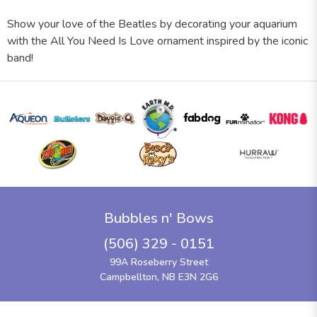
Show your love of the Beatles by decorating your aquarium
with the All You Need Is Love ornament inspired by the iconic
band!
Bubbles n' Bows
(506) 329 - 0151
99A Roseberry Street
Campbellton, NB E3N 2G6