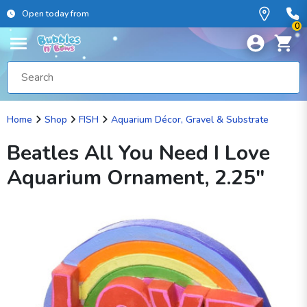
Open today from
0
Home
Shop
FISH
Aquarium Décor, Gravel & Substrate
Beatles All You Need I Love
Aquarium Ornament, 2.25"