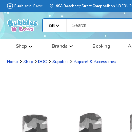
Bubbles n' Bows
99A Roseberry Street Campbellton NB E3N 
All
Shop
Brands
Booking
A
Home
Shop
DOG
Supplies
Apparel & Accessories