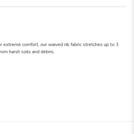
r extreme comfort, our waived rib fabric stretches up to 3
rom harsh soils and debris.