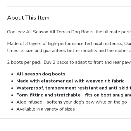
About This Item
Goo-eez All Season All Terrain Dog Boots: the ultimate perf
Made of 3 layers of high-performance technical materials;
Our
times its size and guarantees better mobility and the rubber 
2 boots per pack. Buy 2 packs to adapt to front and rear paw
All season dog boots
Made with elastomer gel with weaved rib fabric
Waterproof, temperament resistant and anti-skid to
Form-fitting and stretchable - fits on boot snug a
Aloe Infused - softens your dog's paw while on the go
Available in a variety of sizes