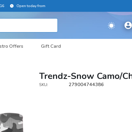
2G6
Open today from
stro Offers
Gift Card
Trendz-Snow Camo/Ch
279004744386
SKU: