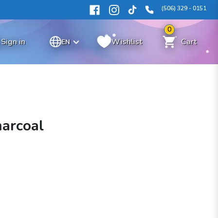
(506) 329 - 0151
0
Sign in
Wishlist
Cart
EN
arcoal