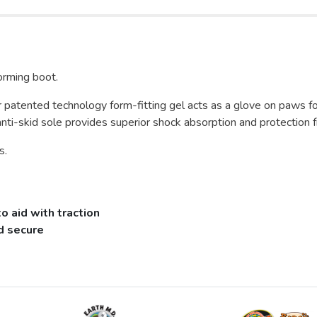
orming boot.
 patented technology form-fitting gel acts as a glove on paws fo
anti-skid sole provides superior shock absorption and protection f
s.
 aid with traction
nd secure