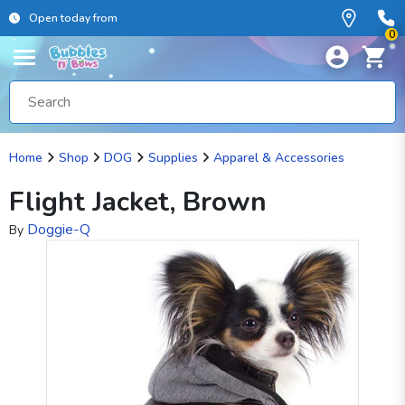
Open today from
0
Home
Shop
DOG
Supplies
Apparel & Accessories
Flight Jacket, Brown
Doggie-Q
By