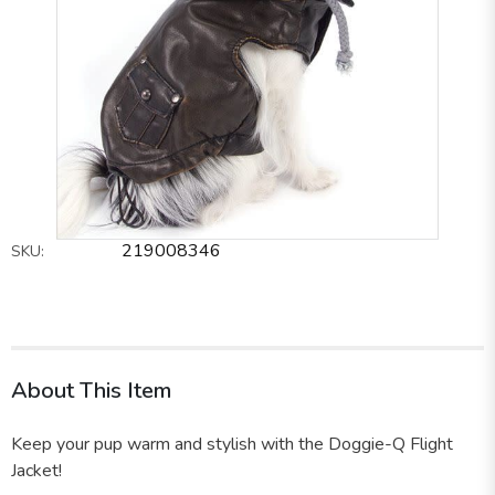
219008346
SKU:
About This Item
Keep your pup warm and stylish with the Doggie-Q Flight
Jacket!