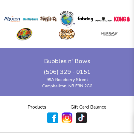
Bubbles n' Bows
(506) 329 - 0151
99A Roseberry Street
Campbellton, NB E3N 2G6
Products
Gift Card Balance