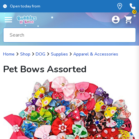
Open today from
0
Home
Shop
DOG
Supplies
Apparel & Accessories
Pet Bows Assorted