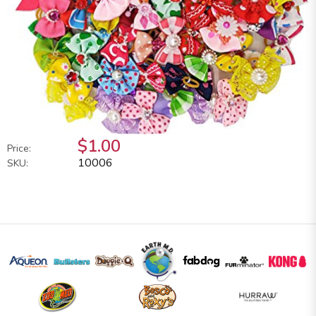
$1.00
Price:
10006
SKU: